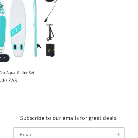
out
Cm Aqua Glider Set
r
9.00 ZAR
Subscribe to our emails for great deals!
Email