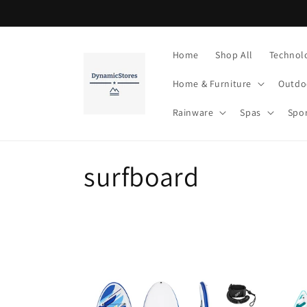
Skip to
content
Home
Shop All
Technol
Home & Furniture
Outdo
Rainware
Spas
Spo
C
surfboard
o
l
l