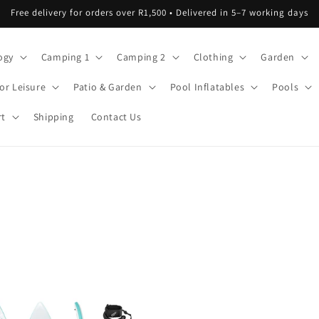
Free delivery for orders over R1,500 • Delivered in 5–7 working days
ogy
Camping 1
Camping 2
Clothing
Garden
or Leisure
Patio & Garden
Pool Inflatables
Pools
rt
Shipping
Contact Us