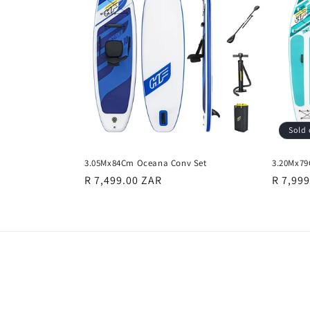
e
c
t
i
Sold 
o
3.05Mx84Cm Oceana Conv Set
3.20Mx79
n
Regular
R 7,499.00 ZAR
Regula
R 7,99
price
price
: