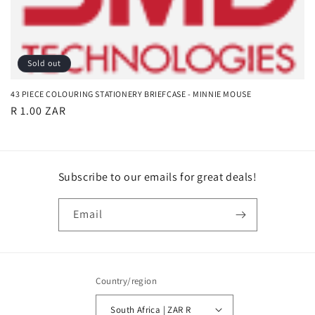
t
i
o
Sold out
n
43 PIECE COLOURING STATIONERY BRIEFCASE - MINNIE MOUSE
:
Regular
R 1.00 ZAR
price
Subscribe to our emails for great deals!
Email
Country/region
South Africa | ZAR R