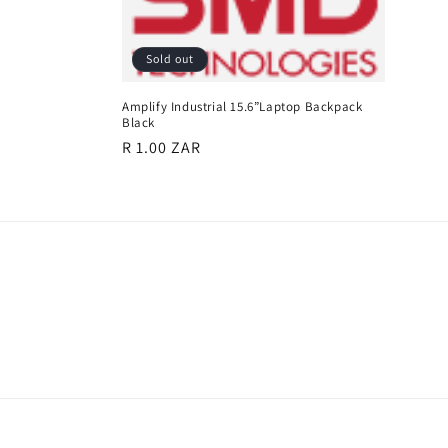
e
c
Sold out
t
Amplify Industrial 15.6”Laptop Backpack
Black
Regular
R 1.00 ZAR
i
price
o
n
: