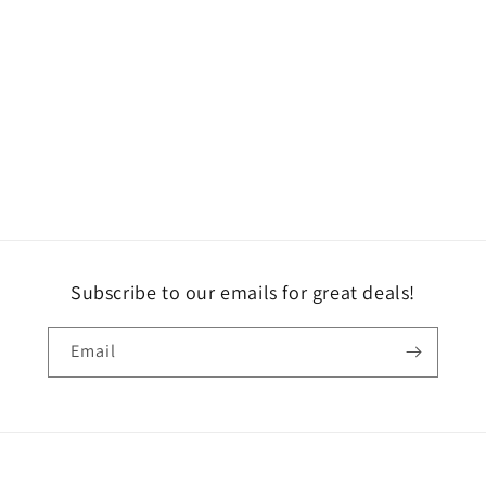
Subscribe to our emails for great deals!
Email