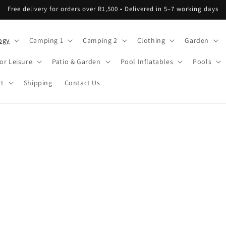
Free delivery for orders over R1,500 • Delivered in 5–7 working days
ogy
Camping 1
Camping 2
Clothing
Garden
or Leisure
Patio & Garden
Pool Inflatables
Pools
rt
Shipping
Contact Us